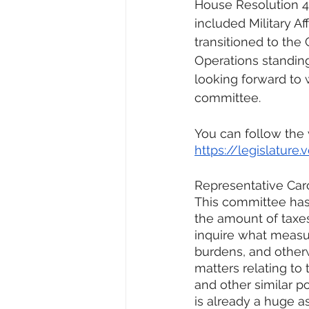
House Resolution 4. 
included Military Aff
transitioned to th
Operations standin
looking forward to 
committee. 
You can follow the
https://legislatur
Representative Car
This committee has 
the amount of taxes
inquire what measur
burdens, and otherw
matters relating to t
and other similar po
is already a huge as