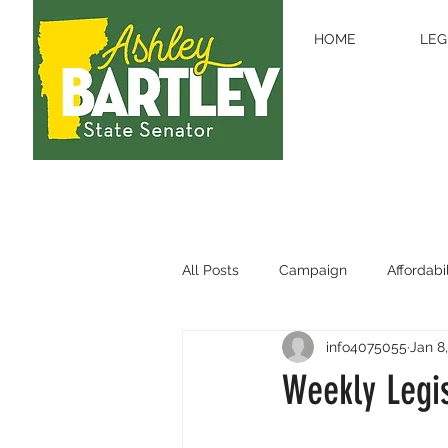
HOME
LEG
All Posts
Campaign
Affordabil
info4075055
Jan 8
Legislative Updates
Educati
Weekly Legis