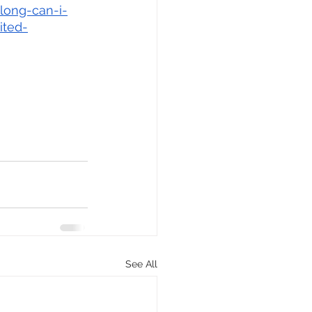
long-can-i-
ited-
See All