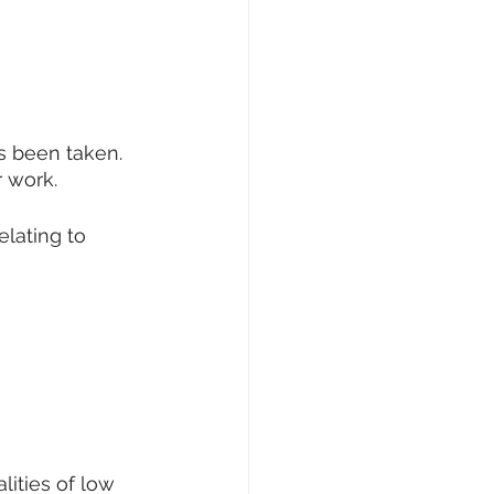
s been taken. 
r work.
elating to 
lities of low 