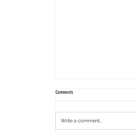
Comments
Write a comment...
Tony Micklus Supports Ashley Bartley