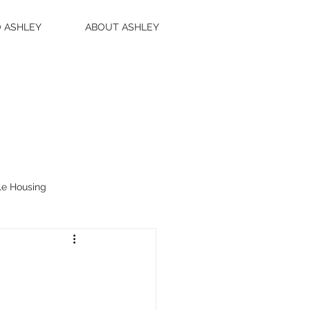
 ASHLEY
ABOUT ASHLEY
le Housing