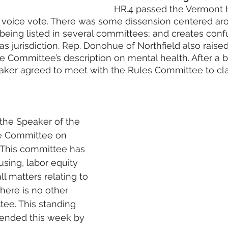
HR.4 passed the Vermont 
 voice vote. There was some dissension centered ar
being listed in several committees; and creates conf
 jurisdiction. Rep. Donohue of Northfield also raise
e Committee’s description on mental health. After a br
aker agreed to meet with the Rules Committee to cla
the Speaker of the 
e Committee on 
 This committee has 
using, labor equity 
ll matters relating to 
here is no other 
ee. This standing 
nded this week by 