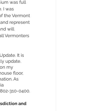
nium was full 
 I was 
of the Vermont 
and represent 
nd will 
all Vermonters 
Update. It is 
ly update. 
 on my 
ouse floor, 
ation. As 
ia 
 802-310-0400.
sdiction and 