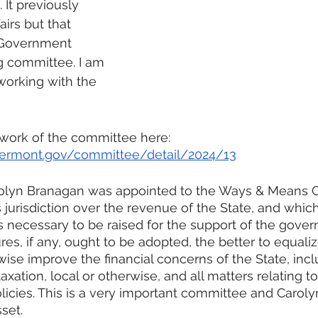
It previously 
airs but that 
e Government 
g committee. I am 
working with the 
 work of the committee here:
e.vermont.gov/committee/detail/2024/13
olyn Branagan was appointed to the Ways & Means 
jurisdiction over the revenue of the State, and which 
 necessary to be raised for the support of the gove
es, if any, ought to be adopted, the better to equaliz
ise improve the financial concerns of the State, inclu
axation, local or otherwise, and all matters relating to 
licies. This is a very important committee and Carolyn
set.