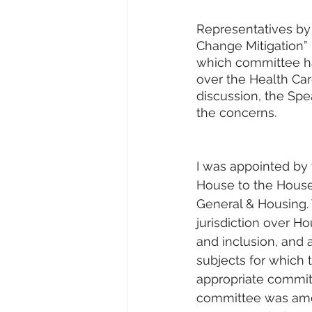
Representatives by
Change Mitigation” 
which committee has
over the Health Car
discussion, the Spe
the concerns.
I was appointed by 
House to the Hous
General & Housing.
jurisdiction over Ho
and inclusion, and a
subjects for which t
appropriate committ
committee was ame