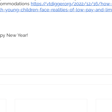
ccommodations 
https://vtdigger.org/2022/12/16/how-
ith-young-children-face-realities-of-low-pay-and-lim
py New Year!