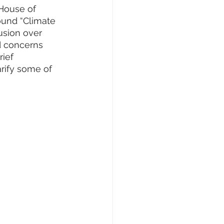
House of 
ound “Climate 
usion over 
d concerns 
ief 
rify some of 