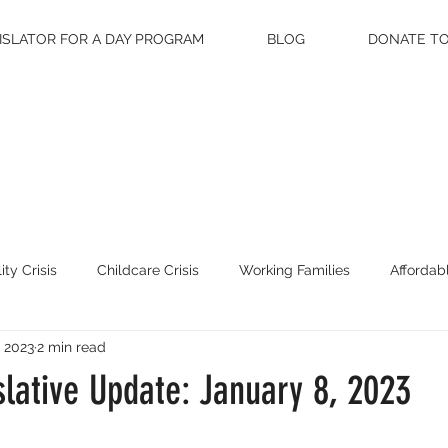
ISLATOR FOR A DAY PROGRAM
BLOG
DONATE TO
ity Crisis
Childcare Crisis
Working Families
Affordab
, 2023
2 min read
on
lative Update: January 8, 2023