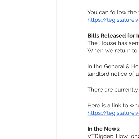
You can follow the
https://legislatur
Bills Released for 
The House has sent 
When we return to M
In the General & Hou
landlord notice of u
There are currently
Here is a link to w
https://legislature
In the News:
VTDigger: ‘How long 