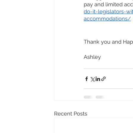
pay and limited a
do-it-legislators-w
accommodations/
Thank you and Hap
Ashley
Recent Posts