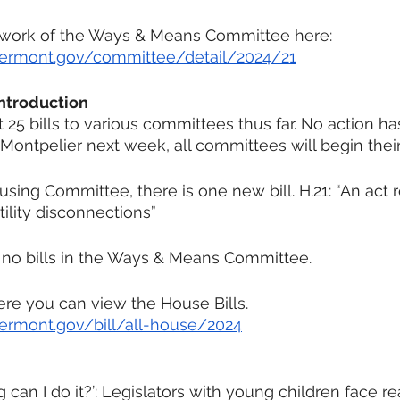
 work of the Ways & Means Committee here:
e.vermont.gov/committee/detail/2024/21
Introduction
25 bills to various committees thus far. No action ha
ontpelier next week, all committees will begin thei
sing Committee, there is one new bill. H.21: “An act r
tility disconnections”
 no bills in the Ways & Means Committee.
here you can view the House Bills.
.vermont.gov/bill/all-house/2024
can I do it?’: Legislators with young children face rea