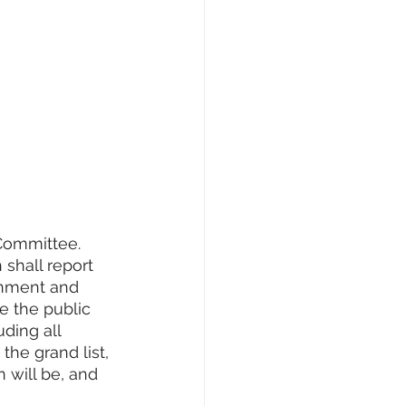
Committee. 
shall report 
rnment and 
e the public 
ding all 
the grand list, 
 will be, and 