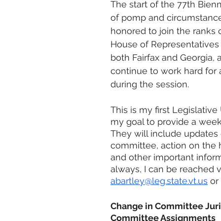
The start of the 77th Bien
of pomp and circumstance.
honored to join the ranks 
House of Representatives 
both Fairfax and Georgia, a
continue to work hard for 
during the session.
This is my first Legislative 
my goal to provide a week
They will include updates
committee, action on the h
and other important inform
always, I can be reached v
abartley@leg.state.vt.us
 or
Change in Committee Juri
Committee Assignments