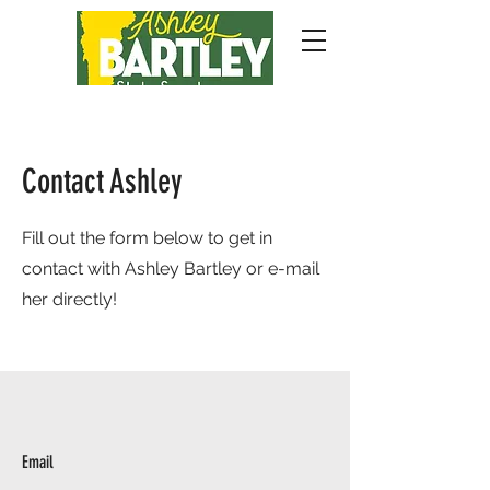
Contact Ashley
Fill out the form below to get in
contact with Ashley Bartley or e-mail
her directly!
Email