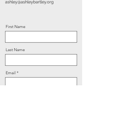
ashley@ashleybartley.org
First Name
Last Name
Email
Message