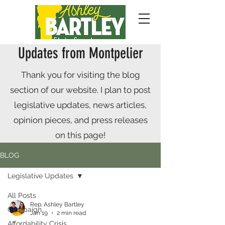
Updates from Montpelier
Thank you for visiting the blog
section of our website. I plan to post
legislative updates, news articles,
opinion pieces, and press releases
on this page!
BLOG
Legislative Updates
All Posts
Rep. Ashley Bartley
Campaign
Jan 19
2 min read
Affordability Crisis