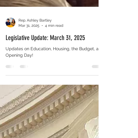
Rep. Ashley Bartley
Mar 31, 2025
4 min read
Legislative Update: March 31, 2025
Updates on Education, Housing, the Budget, and
Opening Day!