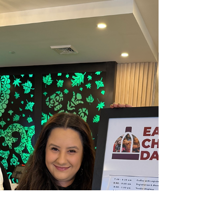
The following is my floor report on H.461, which
passed on it's second reading on Thursday,
March 20th. The third reading and final...