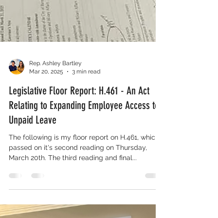
Rep. Ashley Bartley
Mar 20, 2025
3 min read
Legislative Floor Report: H.461 - An Act
Relating to Expanding Employee Access to
Unpaid Leave