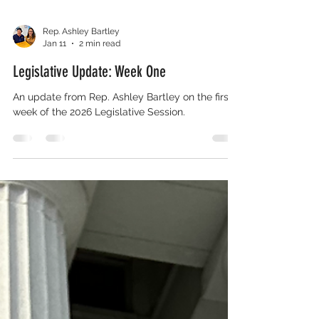
Rep. Ashley Bartley
Jan 11
2 min read
Legislative Update: Week One
An update from Rep. Ashley Bartley on the first
week of the 2026 Legislative Session.