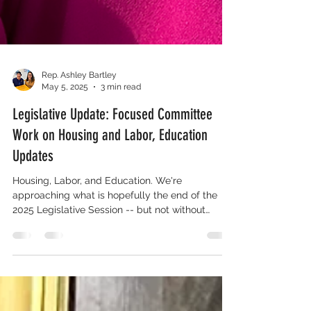
Rep. Ashley Bartley
May 5, 2025
3 min read
Legislative Update: Focused Committee
Work on Housing and Labor, Education
Updates
Housing, Labor, and Education. We're
approaching what is hopefully the end of the
2025 Legislative Session -- but not without
education reform.