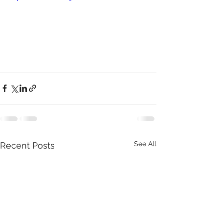
See All
Recent Posts