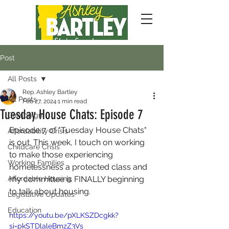
Post
All Posts
Rep. Ashley Bartley
All Posts
Feb 27, 2024
1 min read
Tuesday House Chats: Episode 7
Campaign
Episode 7 of "Tuesday House Chats" 
Affordability Crisis
is out. This week, I touch on working 
Childcare Crisis
to make those experiencing 
Working Families
homelessness a protected class and 
Affordable Housing
my committee is FINALLY beginning 
to talk about housing.
Legislative Updates
Education
https://youtu.be/pXLKSZDcgkk?
si=pkSTDlaleBmzZ3Vs