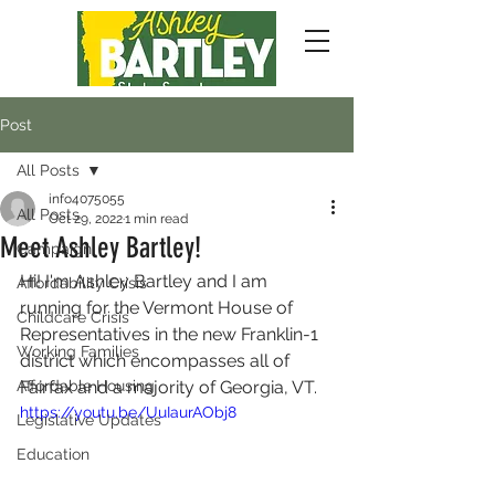
Post
All Posts
info4075055
All Posts
Oct 29, 2022
1 min read
Meet Ashley Bartley!
Campaign
Hi! I'm Ashley Bartley and I am 
Affordability Crisis
running for the Vermont House of 
Childcare Crisis
Representatives in the new Franklin-1 
Working Families
district which encompasses all of 
Affordable Housing
Fairfax and a majority of Georgia, VT.
https://youtu.be/UuIaurAObj8
Legislative Updates
Education