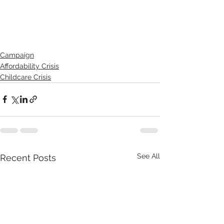
Campaign
Affordability Crisis
Childcare Crisis
See All
Recent Posts