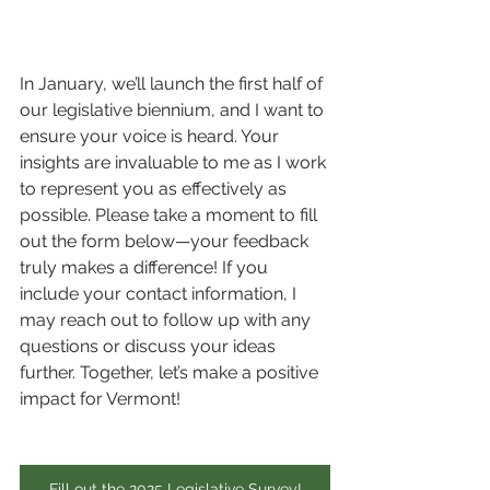
In January, we’ll launch the first half of 
our legislative biennium, and I want to 
ensure your voice is heard. Your 
insights are invaluable to me as I work 
to represent you as effectively as 
possible. Please take a moment to fill 
out the form below—your feedback 
truly makes a difference! If you 
include your contact information, I 
may reach out to follow up with any 
questions or discuss your ideas 
further. Together, let’s make a positive 
impact for Vermont!
Fill out the 2025 Legislative Survey!