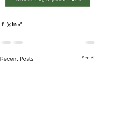
See All
Recent Posts