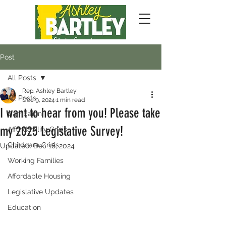
Post
All Posts
Rep. Ashley Bartley
All Posts
Dec 9, 2024
1 min read
I want to hear from you! Please take
Campaign
my 2025 Legislative Survey!
Affordability Crisis
Childcare Crisis
Updated:
Dec 18, 2024
Working Families
Affordable Housing
Legislative Updates
Education