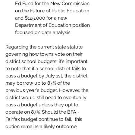
Ed Fund for the New Commission 
on the Future of Public Education 
and $125,000 for a new 
Department of Education position 
focused on data analysis.
Regarding the current state statute 
governing how towns vote on their 
district school budgets, it's important 
to note that if a school district fails to 
pass a budget by July 1st, the district 
may borrow up to 87% of the 
previous year's budget. However, the 
district would still need to eventually 
pass a budget unless they opt to 
operate on 87%. Should the BFA - 
Fairfax budget continue to fail,  this 
option remains a likely outcome.