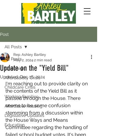
Post
All Posts
Rep. Ashley Bartley
All Posts
May 2, 2024
2 min read
Update on the "Yield Bill"
Campaign
Updated:
Dec 18, 2024
Affordability Crisis
I'm reaching out to provide clarity on 
Childcare Crisis
the contents of the Yield Bill as it 
Working Families
passed through the House. There 
seems to be some confusion 
Affordable Housing
stemming from a discussion within 
Legislative Updates
the House Ways and Means 
Education
Committee regarding the handling of 
failed school budget votes. It's been 