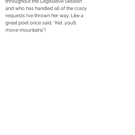
throughout the Legislative Session 
and who has handled all of the crazy 
requests I’ve thrown her way. Like a 
great poet once said, “Kid, you’ll 
move mountains”!