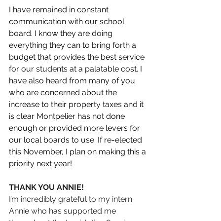
I have remained in constant 
communication with our school 
board. I know they are doing 
everything they can to bring forth a 
budget that provides the best service 
for our students at a palatable cost. I 
have also heard from many of you 
who are concerned about the 
increase to their property taxes and it 
is clear Montpelier has not done 
enough or provided more levers for 
our local boards to use. If re-elected 
this November, I plan on making this a 
priority next year! 
THANK YOU ANNIE!
I’m incredibly grateful to my intern 
Annie who has supported me 