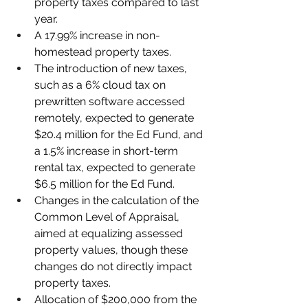
property taxes compared to last 
year.
A 17.99% increase in non-
homestead property taxes.
The introduction of new taxes, 
such as a 6% cloud tax on 
prewritten software accessed 
remotely, expected to generate 
$20.4 million for the Ed Fund, and 
a 1.5% increase in short-term 
rental tax, expected to generate 
$6.5 million for the Ed Fund.
Changes in the calculation of the 
Common Level of Appraisal, 
aimed at equalizing assessed 
property values, though these 
changes do not directly impact 
property taxes.
Allocation of $200,000 from the 