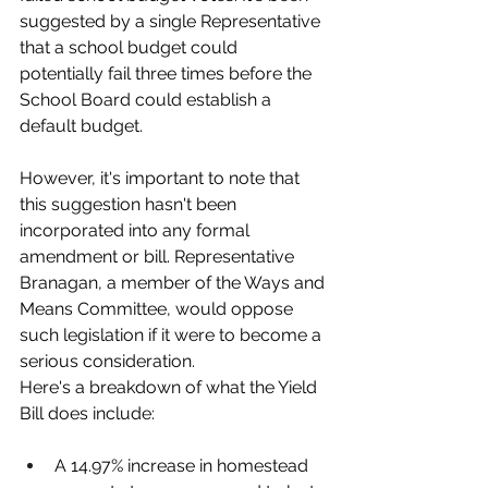
suggested by a single Representative 
that a school budget could 
potentially fail three times before the 
School Board could establish a 
default budget. 
However, it's important to note that 
this suggestion hasn't been 
incorporated into any formal 
amendment or bill. Representative 
Branagan, a member of the Ways and 
Means Committee, would oppose 
such legislation if it were to become a 
serious consideration.
Here's a breakdown of what the Yield 
Bill does include:
A 14.97% increase in homestead 