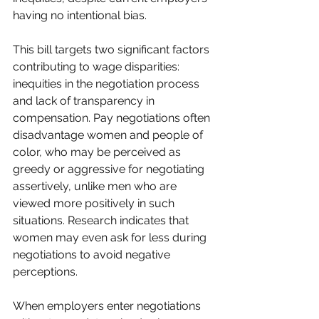
having no intentional bias. 
This bill targets two significant factors 
contributing to wage disparities: 
inequities in the negotiation process 
and lack of transparency in 
compensation. Pay negotiations often 
disadvantage women and people of 
color, who may be perceived as 
greedy or aggressive for negotiating 
assertively, unlike men who are 
viewed more positively in such 
situations. Research indicates that 
women may even ask for less during 
negotiations to avoid negative 
perceptions.
When employers enter negotiations 