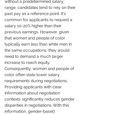
without a predetermined salary 
range, candidates tend to rely on their 
past pay as a reference point. It's 
common for applicants to request a 
salary 10-20% higher than their 
previous earnings. However, given 
that women and people of color 
typically earn less than white men in 
the same occupations, they would 
need to demand a much larger 
increase to reach equity. 
Consequently, women and people of 
color often state lower salary 
requirements during negotiations.
Providing applicants with clear 
information about negotiation 
contexts significantly reduces gender 
disparities in negotiations. With this 
information, gender-based 