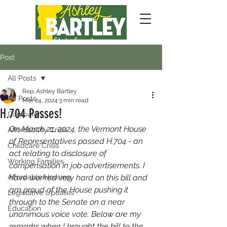
Post
All Posts
Rep. Ashley Bartley
All Posts
Mar 24, 2024
3 min read
H.704 Passes!
Campaign
On March 21, 2024, the Vermont House 
Affordability Crisis
of Representatives passed H.704 - an 
Childcare Crisis
act relating to disclosure of 
Working Families
compensation in job advertisements. I 
Affordable Housing
have worked very hard on this bill and 
am proud of the House pushing it 
Legislative Updates
through to the Senate on a near 
Education
unanimous voice vote. Below are my 
remarks when I brought the bill to the 