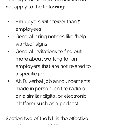
not apply to the following:
Employers with fewer than 5 
employees
General hiring notices like “help 
wanted” signs
General invitations to find out 
more about working for an 
employers that are not related to 
a specific job
AND, verbal job announcements 
made in person, on the radio or 
on a similar digital or electronic 
platform such as a podcast.
Section two of the bill is the effective 
date of January 1, 2025