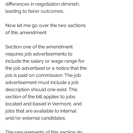
differences in negotiation diminish, 
leading to fairer outcomes.
Now let me go over the two sections 
of this amendment:
Section one of the amendment 
requires job advertisements to 
include the salary or wage range for 
the job advertised or a notice that the 
job is paid on commission. The job 
advertisement must include a job 
description should one exist. This 
section of the bill applies to jobs 
located and based in Vermont, and 
jobs that are available to internal 
and/or external candidates.
The requirements of this section do 