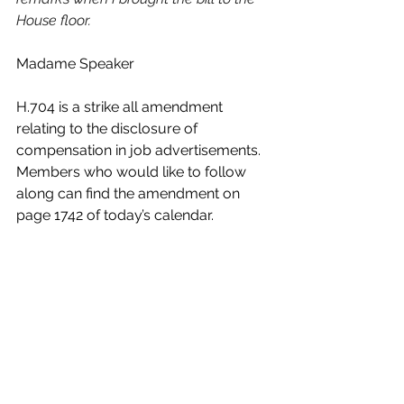
House floor.
Madame Speaker 
H.704 is a strike all amendment 
relating to the disclosure of 
compensation in job advertisements. 
Members who would like to follow 
along can find the amendment on 
page 1742 of today’s calendar.