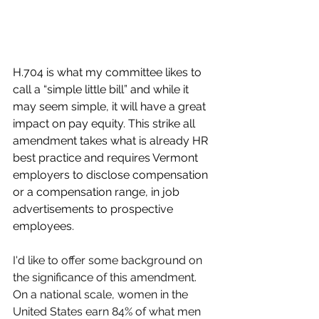
H.704 is what my committee likes to 
call a “simple little bill” and while it 
may seem simple, it will have a great 
impact on pay equity. This strike all 
amendment takes what is already HR 
best practice and requires Vermont 
employers to disclose compensation 
or a compensation range, in job 
advertisements to prospective 
employees.
I'd like to offer some background on 
the significance of this amendment. 
On a national scale, women in the 
United States earn 84% of what men 