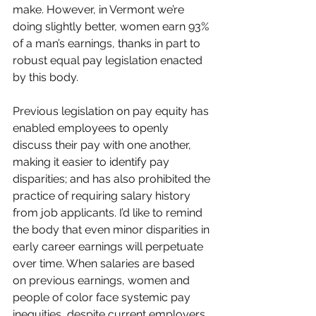
make. However, in Vermont we’re 
doing slightly better, women earn 93% 
of a man’s earnings, thanks in part to 
robust equal pay legislation enacted 
by this body.
Previous legislation on pay equity has 
enabled employees to openly 
discuss their pay with one another, 
making it easier to identify pay 
disparities; and has also prohibited the 
practice of requiring salary history 
from job applicants. I’d like to remind 
the body that even minor disparities in 
early career earnings will perpetuate 
over time. When salaries are based 
on previous earnings, women and 
people of color face systemic pay 
inequities, despite current employers 